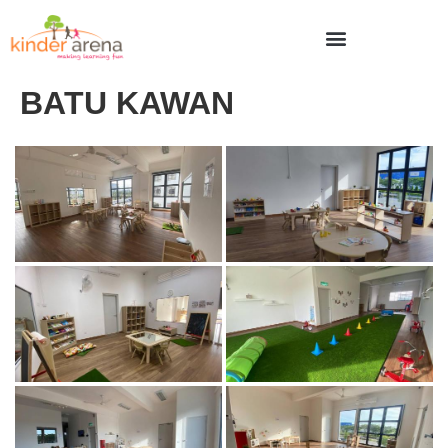
BATU KAWAN