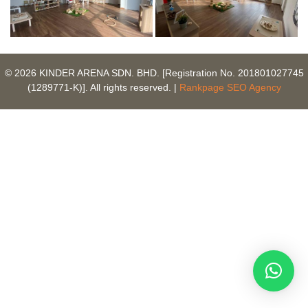
© 2026 KINDER ARENA SDN. BHD. [Registration No. 201801027745
(1289771-K)]. All rights reserved. |
Rankpage SEO Agency