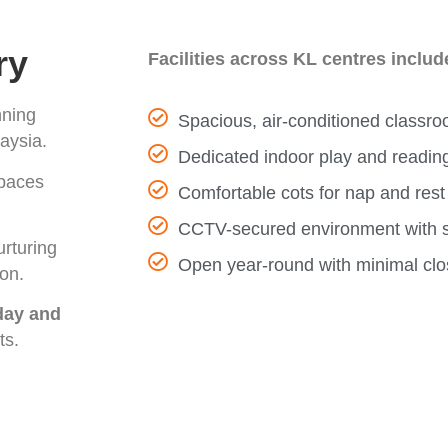
ry
Facilities across KL centres includ
nning
Spacious, air-conditioned classro
aysia.
Dedicated indoor play and readin
spaces
Comfortable cots for nap and rest
CCTV-secured environment with sa
urturing
Open year-round with minimal clo
ion.
-day and
ts.