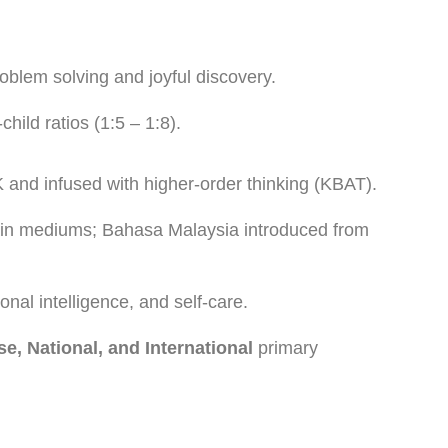
blem solving and joyful discovery.
child ratios (1:5 – 1:8).
 and infused with higher-order thinking (KBAT).
in mediums; Bahasa Malaysia introduced from
nal intelligence, and self-care.
e, National, and International
primary