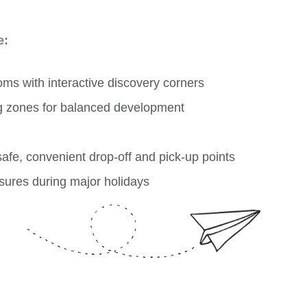
e:
oms with interactive discovery corners
g zones for balanced development
fe, convenient drop-off and pick-up points
sures during major holidays