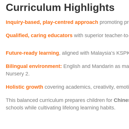
Curriculum Highlights
Inquiry-based, play-centred approach
promoting pro
Qualified, caring educators
with superior teacher-to-
Future-ready learning
, aligned with Malaysia’s KSPK
Bilingual environment:
English and Mandarin as ma
Nursery 2.
Holistic growth
covering academics, creativity, emotio
This balanced curriculum prepares children for
Chines
schools while cultivating lifelong learning habits.