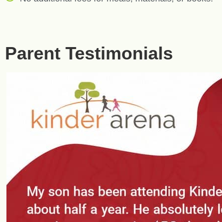
Parent Testimonials