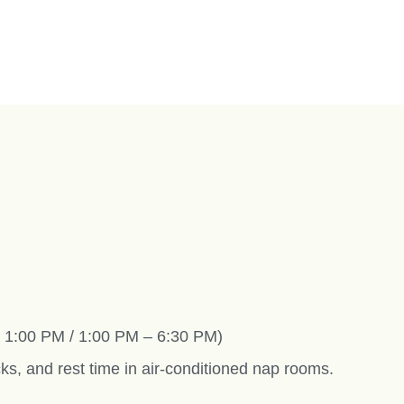
– 1:00 PM / 1:00 PM – 6:30 PM)
ks, and rest time in air-conditioned nap rooms.