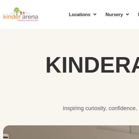
Locations
Nursery
KINDER
Inspiring curiosity, confidence