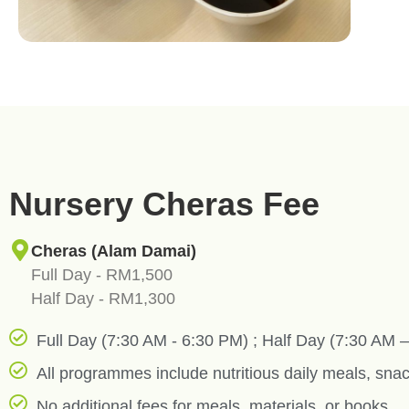
Nursery Cheras Fee
Cheras (Alam Damai)
Full Day - RM1,500
Half Day - RM1,300
Full Day (7:30 AM - 6:30 PM) ; Half Day (7:30 AM 
All programmes include nutritious daily meals, snac
No additional fees for meals, materials, or books.