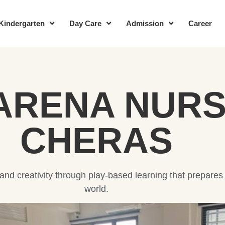
Kindergarten
Day Care
Admission
Career
ARENA NURS
CHERAS
, and creativity through play-based learning that prepares
world.