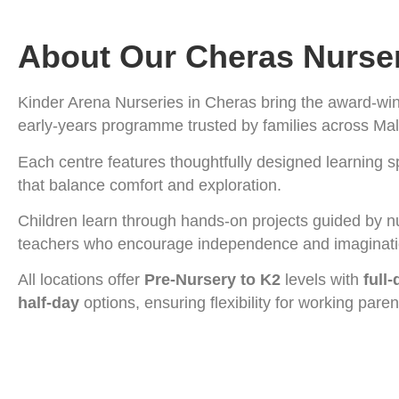
About Our Cheras Nurse
Kinder Arena Nurseries in Cheras bring the award-wi
early-years programme trusted by families across Mal
Each centre features thoughtfully designed learning 
that balance comfort and exploration.
Children learn through hands-on projects guided by n
teachers who encourage independence and imaginat
All locations offer
Pre-Nursery to K2
levels with
full
half-day
options, ensuring flexibility for working paren