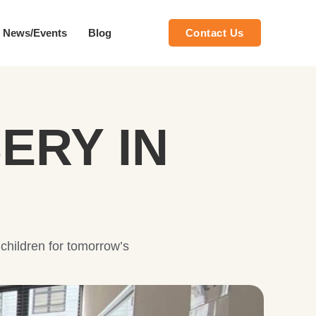
News/Events
Blog
Contact Us
ERY IN
 children for tomorrow’s