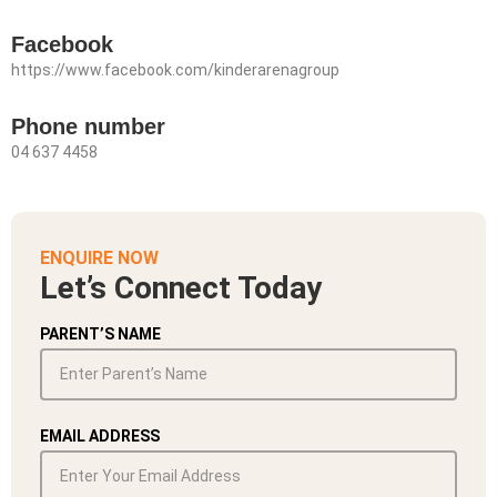
Facebook
https://www.facebook.com/kinderarenagroup
Phone number
04 637 4458
ENQUIRE NOW
Let’s Connect Today
PARENT’S NAME
EMAIL ADDRESS