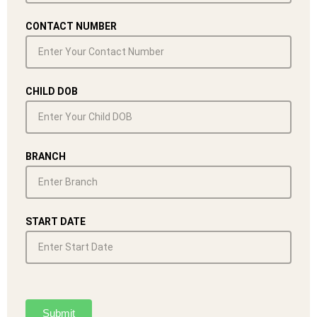
CONTACT NUMBER
CHILD DOB
BRANCH
START DATE
Submit