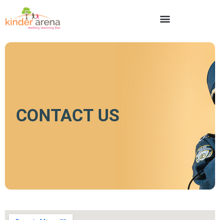
CONTACT US