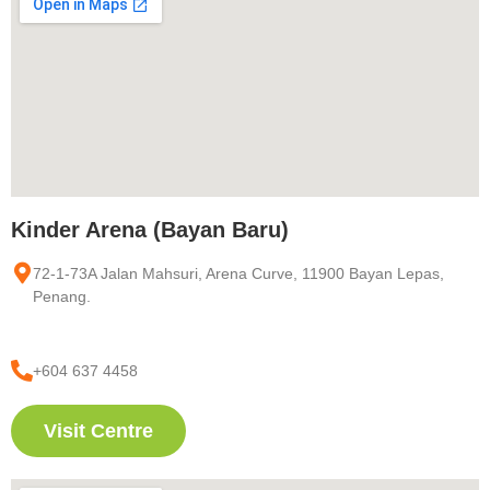
Kinder Arena (Bayan Baru)
72-1-73A Jalan Mahsuri, Arena Curve, 11900 Bayan Lepas,
Penang.
+604 637 4458
Visit Centre