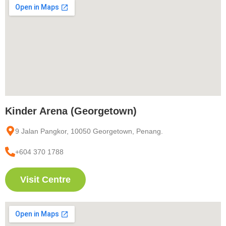
Kinder Arena (Georgetown)
9 Jalan Pangkor, 10050 Georgetown, Penang.
+604 370 1788
Visit Centre