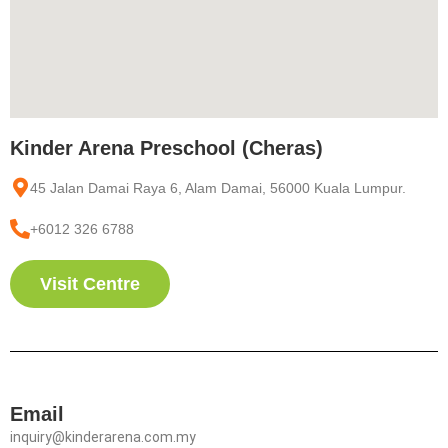
Kinder Arena Preschool (Cheras)
45 Jalan Damai Raya 6, Alam Damai, 56000 Kuala Lumpur.
+6012 326 6788
Visit Centre
Email
inquiry@kinderarena.com.my