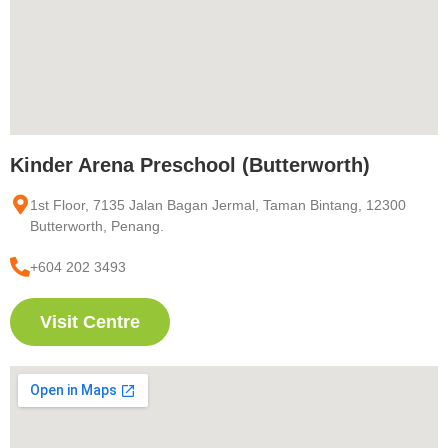
Kinder Arena Preschool (Butterworth)
1st Floor, 7135 Jalan Bagan Jermal, Taman Bintang, 12300
Butterworth, Penang.
+604 202 3493
Visit Centre