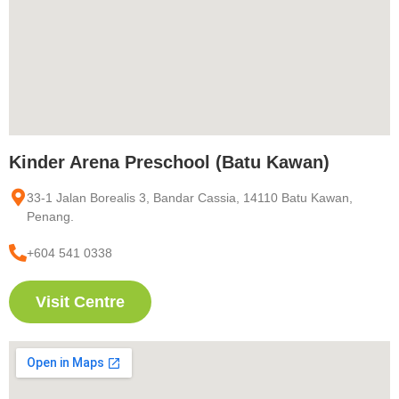
Kinder Arena Preschool (Batu Kawan)
33-1 Jalan Borealis 3, Bandar Cassia, 14110 Batu Kawan,
Penang.
+604 541 0338
Visit Centre