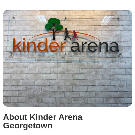
About Kinder Arena
Georgetown