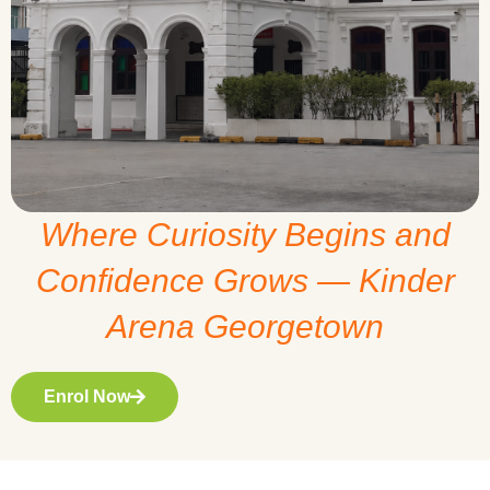
Where Curiosity Begins and
Confidence Grows — Kinder
Arena Georgetown
Enrol Now