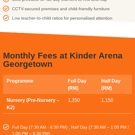
CCTV-secured premises and child-friendly furniture
Low teacher-to-child ratios for personalised attention
Monthly Fees at Kinder Arena
Georgetown
Programme
Full Day
Half Day
(RM)
(RM)
Nursery (Pre-Nursery –
1,350
1,150
K2)
Full Day (7:30 AM - 6:30 PM) ; Half Day (7:30 AM – 1:00 PM /
1:00 PM – 6:30 PM)