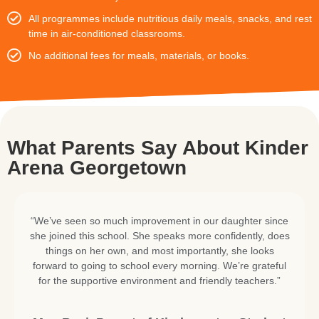
All programmes include nutritious daily meals, snacks, and rest
time in air-conditioned classrooms.
No additional fees for meals, materials, or books.
What Parents Say About Kinder
Arena Georgetown
“We’ve seen so much improvement in our daughter since
she joined this school. She speaks more confidently, does
things on her own, and most importantly, she looks
forward to going to school every morning. We’re grateful
for the supportive environment and friendly teachers.”