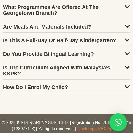
What Programmes Are Offered At The
Georgetown Branch?
Are Meals And Materials Included?
Is This A Full-Day Or Half-Day Kindergarten?
Do You Provide Bilingual Learning?
Is The Curriculum Aligned With Malaysia’s
KSPK?
How Do I Enrol My Child?
© 2026 KINDER ARENA SDN. BHD. [Registration No. 201801027745
(1289771-K)]. All rights reserved. |
Rankpage SEO Agency