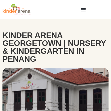
KINDER ARENA
GEORGETOWN | NURSERY
& KINDERGARTEN IN
PENANG