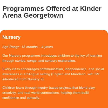
Programmes Offered at Kinder
Arena Georgetown
Nursery
Age Range:
18 months – 4 years
Our Nursery programme introduces children to the joy of learning
through stories, songs, and sensory exploration.
Every class encourages communication, independence, and social
awareness in a bilingual setting (English and Mandarin, with BM
introduced from Nursery 2).
Children learn through inquiry-based projects that blend play,
creativity, and real-world connections, helping them build
confidence and curiosity.