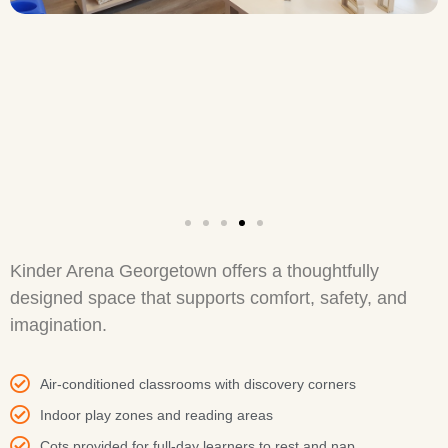
Kinder Arena Georgetown offers a thoughtfully
designed space that supports comfort, safety, and
imagination.
Air-conditioned classrooms with discovery corners
Indoor play zones and reading areas
Cots provided for full-day learners to rest and nap