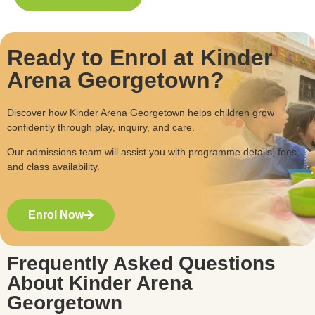
Ready to Enrol at Kinder
Arena Georgetown?
Discover how Kinder Arena Georgetown helps children grow
confidently through play, inquiry, and care.
Our admissions team will assist you with programme details, fees,
and class availability.
Enrol Now
Frequently Asked Questions
About Kinder Arena
Georgetown