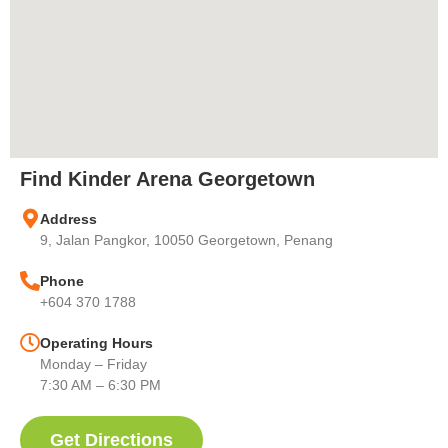
Find Kinder Arena Georgetown
Address
9, Jalan Pangkor, 10050 Georgetown, Penang
Phone
+604 370 1788
Operating Hours
Monday – Friday
7:30 AM – 6:30 PM
Get Directions