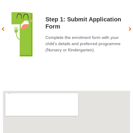
Step 1: Submit Application
Form
Complete the enrolment form with your
child’s details and preferred programme
(Nursery or Kindergarten).