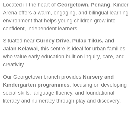
Located in the heart of
Georgetown, Penang
, Kinder
Arena offers a warm, engaging, and bilingual learning
environment that helps young children grow into
confident, independent learners.
Situated near
Gurney Drive, Pulau Tikus, and
Jalan Kelawai
, this centre is ideal for urban families
who value early education built on inquiry, care, and
creativity.
Our Georgetown branch provides
Nursery and
Kindergarten programmes
, focusing on developing
social skills, language fluency, and foundational
literacy and numeracy through play and discovery.