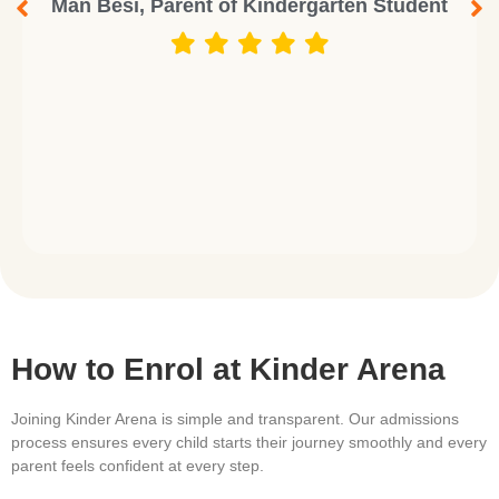
Man Besi, Parent of Kindergarten Student
How to Enrol at Kinder Arena
Joining Kinder Arena is simple and transparent. Our admissions
process ensures every child starts their journey smoothly and every
parent feels confident at every step.