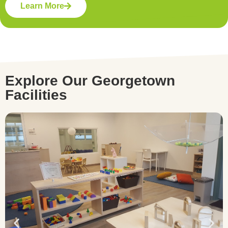
Learn More
Explore Our Georgetown
Facilities