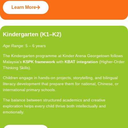
Learn More
Kindergarten (K1–K2)
Age Range:
5 – 6 years
The Kindergarten programme at Kinder Arena Georgetown follows
Malaysia’s
KSPK framework
with
KBAT integration
(Higher-Order
Thinking Skills).
Children engage in hands-on projects, storytelling, and bilingual
literacy development that prepare them for national, Chinese, or
international primary schools.
The balance between structured academics and creative
exploration helps every child thrive both intellectually and
emotionally.