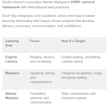
Kinder Arena’s curriculum blends Malaysia’s
KSPK national
framework
with international best practices.
Each day integrates core academic areas and inquiry based
learning philosophy with inquiry-driven projects that develop
literacy, numeracy, communication, and confidence.
Learning
Focus
How It’s Taught
Area
English
Reading, phonics,
Guided reading, storytelling,
Literacy
and vocabulary
creative writing
Mandarin
Speaking, writing,
Character recognition, songs,
and
and group reading
comprehension
Bahasa
Foundation
Daily conversations and
Malaysia
grammar and
interactive games
communication