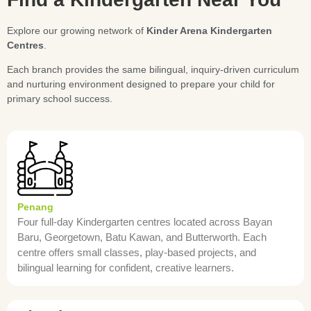
Explore our growing network of
Kinder Arena Kindergarten
Centres
.
Each branch provides the same bilingual, inquiry-driven curriculum
and nurturing environment designed to prepare your child for
primary school success.
Penang
Four full-day Kindergarten centres located across Bayan
Baru, Georgetown, Batu Kawan, and Butterworth. Each
centre offers small classes, play-based projects, and
bilingual learning for confident, creative learners.