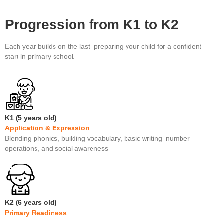
Progression from K1 to K2
Each year builds on the last, preparing your child for a confident
start in primary school.
K1 (5 years old)
Application & Expression
Blending phonics, building vocabulary, basic writing, number
operations, and social awareness
K2 (6 years old)
Primary Readiness