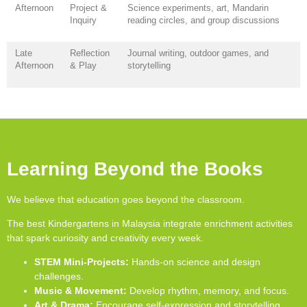
Afternoon
Project &
Science experiments, art, Mandarin
Inquiry
reading circles, and group discussions
Late
Reflection
Journal writing, outdoor games, and
Afternoon
& Play
storytelling
Learning Beyond the Books
We believe that education goes beyond the classroom.
The best Kindergartens in Malaysia integrate enrichment activities
that spark curiosity and creativity every week.
STEM Mini-Projects:
Hands-on science and design
challenges.
Music & Movement:
Develop rhythm, memory, and focus.
Art & Drama:
Encourage self-expression and storytelling.