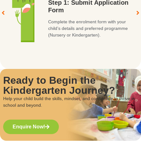
Step 1: Submit Application
Form
Complete the enrolment form with your
child’s details and preferred programme
(Nursery or Kindergarten).
Ready to Begin the
Kindergarten Journey?
Help your child build the skills, mindset, and confidence to thrive in
school and beyond.
Enquire Now!