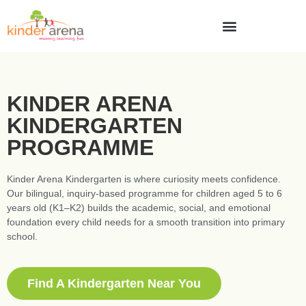
KINDER ARENA
KINDERGARTEN
PROGRAMME
Kinder Arena Kindergarten is where curiosity meets confidence.
Our bilingual, inquiry-based programme for children aged 5 to 6
years old (K1–K2) builds the academic, social, and emotional
foundation every child needs for a smooth transition into primary
school.
Find A Kindergarten Near You