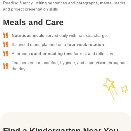
Reading fluency, writing sentences and paragraphs, mental maths,
and project presentation skills
Meals and Care
Nutritious meals
served daily with no extra charge.
Balanced menu planned on a
four-week rotation
.
Afternoon
quiet or reading time
for rest and reflection.
Teachers ensure comfort, hygiene, and supervision throughout
the day.
Find a Kindergarten Near You