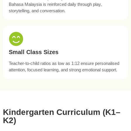
Bahasa Malaysia is reinforced daily through play,
storytelling, and conversation.
Small Class Sizes
Teacher-to-child ratios as low as 1:12 ensure personalised
attention, focused learning, and strong emotional support.
Kindergarten Curriculum (K1–
K2)