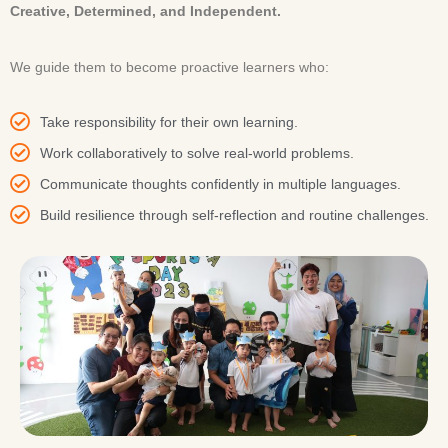
Creative, Determined, and Independent.
We guide them to become proactive learners who:
Take responsibility for their own learning.
Work collaboratively to solve real-world problems.
Communicate thoughts confidently in multiple languages.
Build resilience through self-reflection and routine challenges.