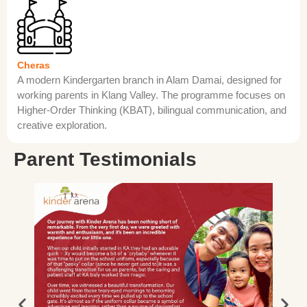
Cheras
A modern Kindergarten branch in Alam Damai, designed for
working parents in Klang Valley. The programme focuses on
Higher-Order Thinking (KBAT), bilingual communication, and
creative exploration.
Parent Testimonials