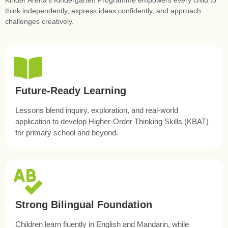
Kinder Arena’s Kindergarten Programme empowers every child to
think independently, express ideas confidently, and approach
challenges creatively.
Future-Ready Learning
Lessons blend inquiry, exploration, and real-world
application to develop Higher-Order Thinking Skills (KBAT)
for primary school and beyond.
Strong Bilingual Foundation
Children learn fluently in English and Mandarin, while