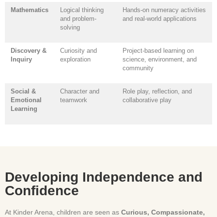
Mathematics
Logical thinking
Hands-on numeracy activities
and problem-
and real-world applications
solving
Discovery &
Curiosity and
Project-based learning on
Inquiry
exploration
science, environment, and
community
Social &
Character and
Role play, reflection, and
Emotional
teamwork
collaborative play
Learning
Developing Independence and
Confidence
At Kinder Arena, children are seen as
Curious, Compassionate,