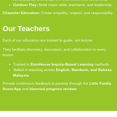
Outdoor Play:
Build motor skills, teamwork, and leadership.
Character Education:
Foster empathy, respect, and responsibility.
Our Teachers
Each of our educators are trained to guide, not lecture.
They facilitate discovery, discussion, and collaboration in every
lesson.
Trained in
EtonHouse Inquiry-Based Learning
methods.
Skilled in teaching across
English, Mandarin, and Bahasa
Malaysia
.
Provide continuous feedback to parents through the
Little Family
Room App
and
biannual progress reviews
.