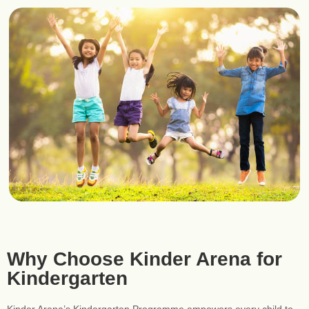
Why Choose Kinder Arena for
Kindergarten