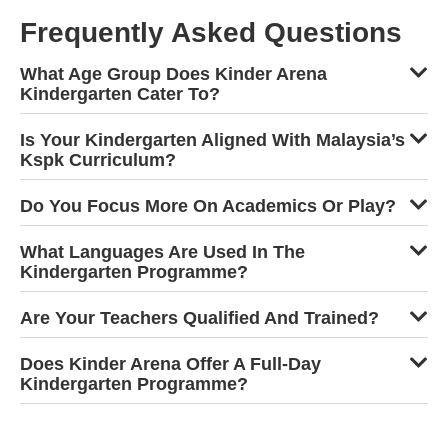
Frequently Asked Questions
What Age Group Does Kinder Arena
Kindergarten Cater To?
Is Your Kindergarten Aligned With Malaysia’s
Kspk Curriculum?
Do You Focus More On Academics Or Play?
What Languages Are Used In The
Kindergarten Programme?
Are Your Teachers Qualified And Trained?
Does Kinder Arena Offer A Full-Day
Kindergarten Programme?