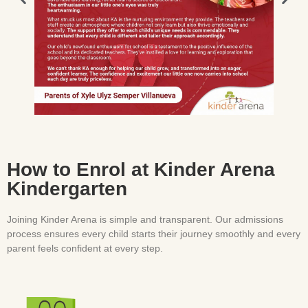
How to Enrol at Kinder Arena
Kindergarten
Joining Kinder Arena is simple and transparent. Our admissions
process ensures every child starts their journey smoothly and every
parent feels confident at every step.