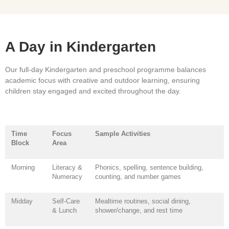
A Day in Kindergarten
Our full-day Kindergarten and preschool programme balances
academic focus with creative and outdoor learning, ensuring
children stay engaged and excited throughout the day.
Time
Focus
Sample Activities
Block
Area
Morning
Literacy &
Phonics, spelling, sentence building,
Numeracy
counting, and number games
Midday
Self-Care
Mealtime routines, social dining,
& Lunch
shower/change, and rest time