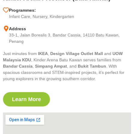
Programmes:
Infant Care, Nursery, Kindergarten
Address
33-1, Jalan Borealis 3, Bandar Cassia, 14110 Batu Kawan,
Penang
Just minutes from
IKEA
,
Design Village Outlet Mall
and
UOW
Malaysia KDU
, Kinder Arena Batu Kawan serves families from
Bandar Cassia
,
Simpang Ampat
, and
Bukit Tambun
. With
spacious classrooms and STEM-inspired projects, it’s perfect for
young explorers in the growing southern corridor.
Learn More