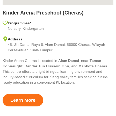
Kinder Arena Preschool (Cheras)
Programmes:
Nursery, Kindergarten
Address
45, Jln Damai Raya 6, Alam Damai, 56000 Cheras, Wilayah
Persekutuan Kuala Lumpur
Kinder Arena Cheras is located in
Alam Damai
, near
Taman
Connaught
,
Bandar Tun Hussein Onn
, and
Mahkota Cheras
.
This centre offers a bright bilingual learning environment and
inquiry-based curriculum for Klang Valley families seeking future-
ready education in a convenient KL location.
Learn More