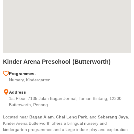
Kinder Arena Preschool (Butterworth)
Programmes:
Nursery, Kindergarten
Address
1st Floor, 7135 Jalan Bagan Jermal, Taman Bintang, 12300
Butterworth, Penang
Located near
Bagan Ajam
,
Chai Leng Park
, and
Seberang Jaya
,
Kinder Arena Butterworth offers a bilingual nursery and
kindergarten programmes and a large indoor play and exploration