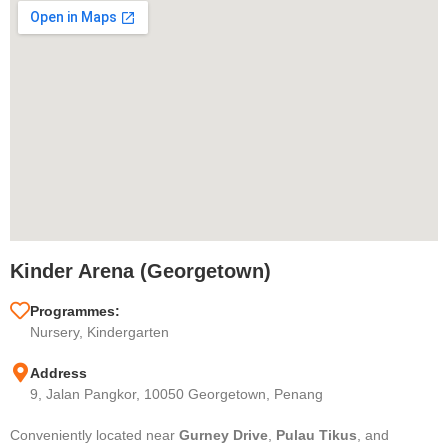
Kinder Arena (Georgetown)
Programmes:
Nursery, Kindergarten
Address
9, Jalan Pangkor, 10050 Georgetown, Penang
Conveniently located near
Gurney Drive
,
Pulau Tikus
, and