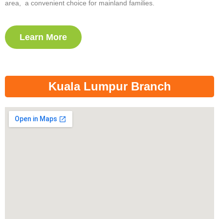
area, a convenient choice for mainland families.
Learn More
Kuala Lumpur Branch