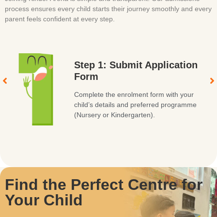
process ensures every child starts their journey smoothly and every
parent feels confident at every step.
Step 1: Submit Application
Form
Complete the enrolment form with your
child’s details and preferred programme
(Nursery or Kindergarten).
Find the Perfect Centre for
Your Child