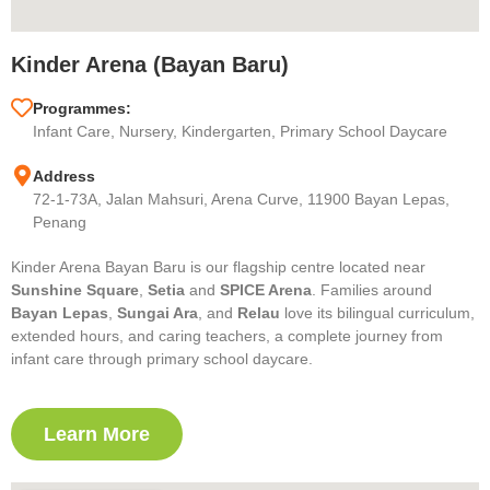
Kinder Arena (Bayan Baru)
Programmes:
Infant Care, Nursery, Kindergarten, Primary School Daycare
Address
72-1-73A, Jalan Mahsuri, Arena Curve, 11900 Bayan Lepas,
Penang
Kinder Arena Bayan Baru is our flagship centre located near
Sunshine Square
,
Setia
and
SPICE Arena
. Families around
Bayan Lepas
,
Sungai Ara
, and
Relau
love its bilingual curriculum,
extended hours, and caring teachers, a complete journey from
infant care through primary school daycare.
Learn More