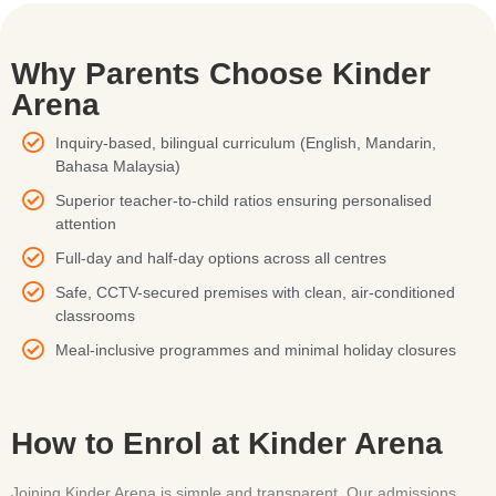
Why Parents Choose Kinder
Arena
Inquiry-based, bilingual curriculum (English, Mandarin,
Bahasa Malaysia)
Superior teacher-to-child ratios ensuring personalised
attention
Full-day and half-day options across all centres
Safe, CCTV-secured premises with clean, air-conditioned
classrooms
Meal-inclusive programmes and minimal holiday closures
How to Enrol at Kinder Arena
Joining Kinder Arena is simple and transparent. Our admissions