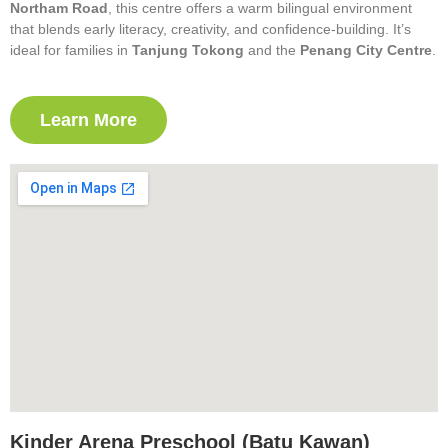
Northam Road
, this centre offers a warm bilingual environment
that blends early literacy, creativity, and confidence-building. It’s
ideal for families in
Tanjung Tokong
and the
Penang City Centre
.
Learn More
Kinder Arena Preschool (Batu Kawan)