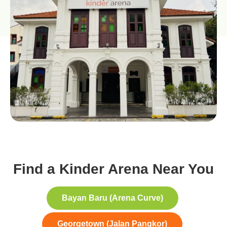
Find a Kinder Arena Near You
Bayan Baru (Arena Curve)
Georgetown (Jalan Pangkor)