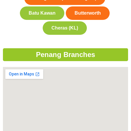
Batu Kawan
Butterworth
Cheras (KL)
Penang Branches