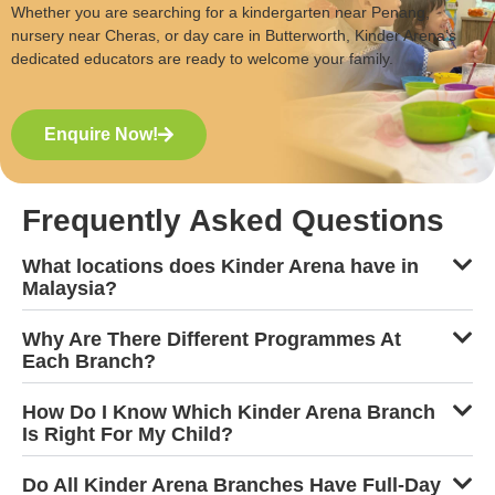
Whether you are searching for a kindergarten near Penang,
nursery near Cheras, or day care in Butterworth, Kinder Arena’s
dedicated educators are ready to welcome your family.
Enquire Now!
Frequently Asked Questions
What locations does Kinder Arena have in
Malaysia?
Why Are There Different Programmes At
Each Branch?
How Do I Know Which Kinder Arena Branch
Is Right For My Child?
Do All Kinder Arena Branches Have Full-Day