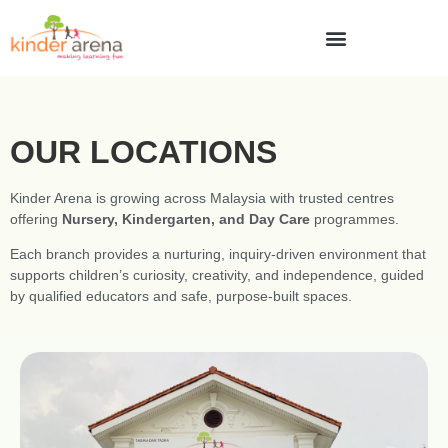
OUR LOCATIONS
Kinder Arena is growing across Malaysia with trusted centres
offering
Nursery, Kindergarten, and Day Care
programmes.
Each branch provides a nurturing, inquiry-driven environment that
supports children’s curiosity, creativity, and independence, guided
by qualified educators and safe, purpose-built spaces.