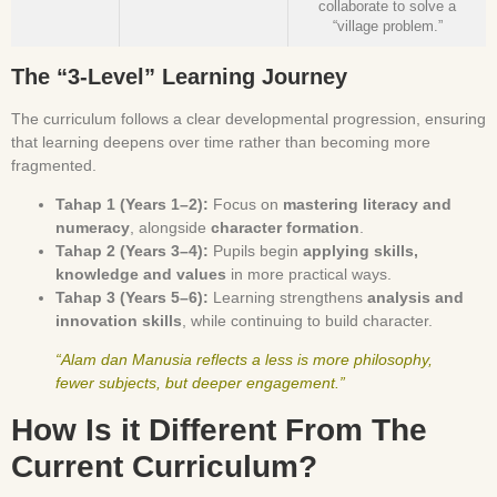
collaborate to solve a
“village problem.”
The “3-Level” Learning Journey
The curriculum follows a clear developmental progression, ensuring
that learning deepens over time rather than becoming more
fragmented.
Tahap 1 (Years 1–2):
Focus on
mastering literacy and
numeracy
, alongside
character formation
.
Tahap 2 (Years 3–4):
Pupils begin
applying skills,
knowledge and values
in more practical ways.
Tahap 3 (Years 5–6):
Learning strengthens
analysis and
innovation skills
, while continuing to build character.
“Alam dan Manusia reflects a less is more philosophy,
fewer subjects, but deeper engagement.”
How Is it Different From The
Current Curriculum?