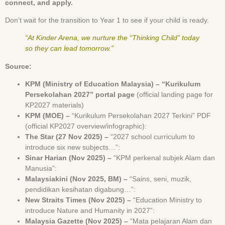
connect, and apply.
Don’t wait for the transition to Year 1 to see if your child is ready.
“At Kinder Arena, we nurture the “Thinking Child” today
so they can lead tomorrow.”
Source:
KPM (Ministry of Education Malaysia) – “Kurikulum
Persekolahan 2027” portal page
(official landing page for
KP2027 materials)
KPM (MOE) –
“Kurikulum Persekolahan 2027 Terkini” PDF
(official KP2027 overview/infographic):
The Star (27 Nov 2025) –
“2027 school curriculum to
introduce six new subjects…”:
Sinar Harian (Nov 2025) –
“KPM perkenal subjek Alam dan
Manusia”:
Malaysiakini (Nov 2025, BM) –
“Sains, seni, muzik,
pendidikan kesihatan digabung…”:
New Straits Times (Nov 2025) –
“Education Ministry to
introduce Nature and Humanity in 2027”:
Malaysia Gazette (Nov 2025) –
“Mata pelajaran Alam dan