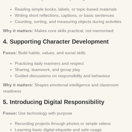
Reading simple books, labels, or topic-based materials
Writing short reflections, captions, or basic sentences
Counting, sorting, and measuring objects during activities
Why it matters:
Makes core skills practical, not memorised
4. Supporting Character Development
Focus:
Build habits, values, and social skills
Practicing daily manners and respect
Sharing, teamwork, and group play
Guided discussions on responsibility and behaviour
Why it matters:
Shapes emotional intelligence and classroom
readiness
5. Introducing Digital Responsibility
Focus:
Use technology with purpose
Recording projects through photos or simple videos
Learning basic digital etiquette and safe usage