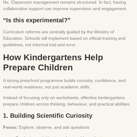
No. Classroom management remains structured. In fact, having
collaborative support can improve supervision and engagement.
“Is this experimental?”
Curriculum reforms are centrally guided by the Ministry of
Education. Schools will implement based on official training and
guidelines, not informal trial and error.
How Kindergartens Help
Prepare Children
A strong preschool programme builds curiosity, confidence, and
real-world readiness, not just academic skills.
Instead of focusing only on worksheets, effective kindergartens
prepare children across thinking, behaviour, and practical abilities.
1. Building Scientific Curiosity
Focus:
Explore, observe, and ask questions