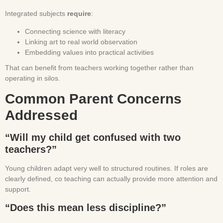
Integrated subjects
require
:
Connecting science with literacy
Linking art to real world observation
Embedding values into practical activities
That can benefit from teachers working together rather than
operating in silos.
Common Parent Concerns
Addressed
“Will my child get confused with two
teachers?”
Young children adapt very well to structured routines. If roles are
clearly defined, co teaching can actually provide more attention and
support.
“Does this mean less discipline?”