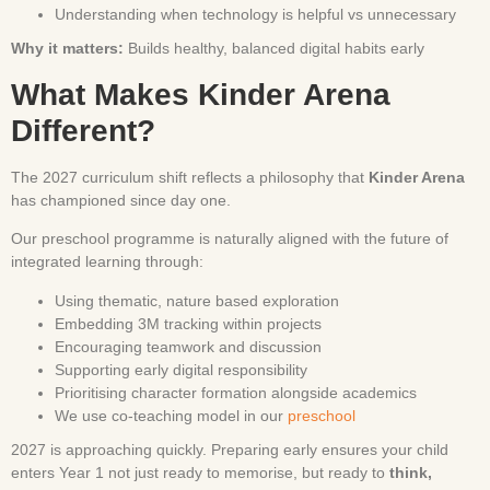
Understanding when technology is helpful vs unnecessary
Why it matters:
Builds healthy, balanced digital habits early
What Makes Kinder Arena
Different?
The 2027 curriculum shift reflects a philosophy that
Kinder Arena
has championed since day one.
Our preschool programme is naturally aligned with the future of
integrated learning through:
Using thematic, nature based exploration
Embedding 3M tracking within projects
Encouraging teamwork and discussion
Supporting early digital responsibility
Prioritising character formation alongside academics
We use co-teaching model in our
preschool
2027 is approaching quickly. Preparing early ensures your child
enters Year 1 not just ready to memorise, but ready to
think,