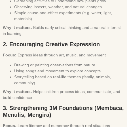
Gardening activities to understand how plants grow
Observing insects, weather, and natural changes
Simple cause-and-effect experiments (e.g. water, light,
materials)
Why it matters:
Builds early critical thinking and a natural interest
in learning
2. Encouraging Creative Expression
Focus:
Express ideas through art, music, and movement
Drawing or painting observations from nature
Using songs and movement to explore concepts
Storytelling based on real-life themes (family, animals,
community)
Why it matters:
Helps children process ideas, communicate, and
build confidence
3. Strengthening 3M Foundations (Membaca,
Menulis, Mengira)
Focus:
Learn literacy and numeracy through real situations