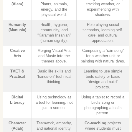
(Alam)
Plants, animals,
tracking weather, or
energy, and the
experimenting with
physical world.
shadows.
Humanity
Health, hygiene,
Role-playing social
(Manusia)
community, and
scenarios, learning self-
“Karamah Insaniah”
care, and cultural
(human dignity).
appreciation.
Creative
Merging Visual Arts
Composing a “rain song”
Arts
and Music into the
for a weather unit or
themes above.
painting with natural dyes.
TVET &
Basic life skills and
Learning to use simple
Practical
“hands-on” technical
tools safely or basic
thinking.
“design and build”
projects.
Digital
Using technology as
Using a tablet to record a
Literacy
a tool for learning, not
bird’s song or
just a screen.
photographing a leaf’s
pattern.
Character
Teamwork, empathy,
Co-teaching
projects
(Adab)
and national identity.
where students must