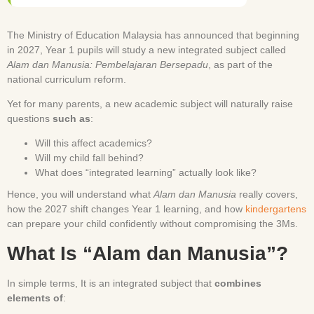
The Ministry of Education Malaysia has announced that beginning
in 2027, Year 1 pupils will study a new integrated subject called
Alam dan Manusia: Pembelajaran Bersepadu
, as part of the
national curriculum reform.
Yet for many parents, a new academic subject will naturally raise
questions
such as
:
Will this affect academics?
Will my child fall behind?
What does “integrated learning” actually look like?
Hence, you will understand what
Alam dan Manusia
really covers,
how the 2027 shift changes Year 1 learning, and how
kindergartens
can prepare your child confidently without compromising the 3Ms.
What Is “Alam dan Manusia”?
In simple terms, It is an integrated subject that
combines
elements of
: