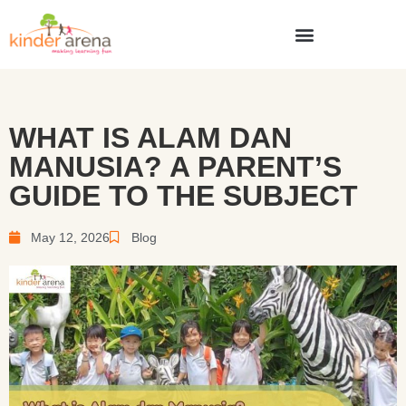
WHAT IS ALAM DAN
MANUSIA? A PARENT’S
GUIDE TO THE SUBJECT
May 12, 2026
Blog