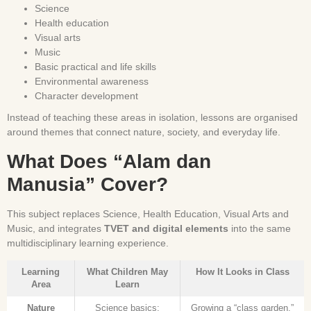
Science
Health education
Visual arts
Music
Basic practical and life skills
Environmental awareness
Character development
Instead of teaching these areas in isolation, lessons are organised
around themes that connect nature, society, and everyday life.
What Does “Alam dan
Manusia” Cover?
This subject replaces Science, Health Education, Visual Arts and
Music, and integrates
TVET and digital elements
into the same
multidisciplinary learning experience.
Learning
What Children May
How It Looks in Class
Area
Learn
Nature
Science basics:
Growing a “class garden,”