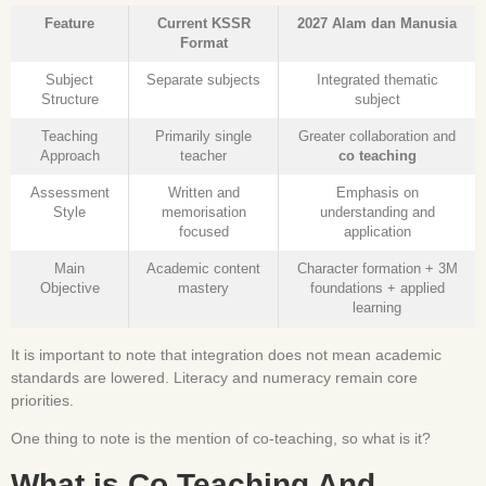
Feature
Current KSSR
2027 Alam dan Manusia
Format
Subject
Separate subjects
Integrated thematic
Structure
subject
Teaching
Primarily single
Greater collaboration and
Approach
teacher
co teaching
Assessment
Written and
Emphasis on
Style
memorisation
understanding and
focused
application
Main
Academic content
Character formation + 3M
Objective
mastery
foundations + applied
learning
It is important to note that integration does not mean academic
standards are lowered. Literacy and numeracy remain core
priorities.
One thing to note is the mention of co-teaching, so what is it?
What is Co Teaching And