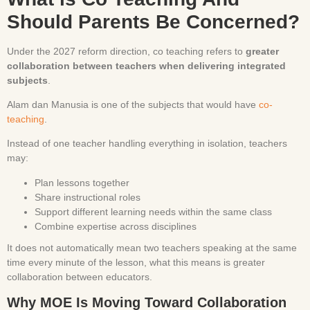
Should Parents Be Concerned?
Under the 2027 reform direction, co teaching refers to
greater
collaboration between teachers when delivering integrated
subjects
.
Alam dan Manusia is one of the subjects that would have
co-
teaching
.
Instead of one teacher handling everything in isolation, teachers
may:
Plan lessons together
Share instructional roles
Support different learning needs within the same class
Combine expertise across disciplines
It does not automatically mean two teachers speaking at the same
time every minute of the lesson, what this means is greater
collaboration between educators.
Why MOE Is Moving Toward Collaboration