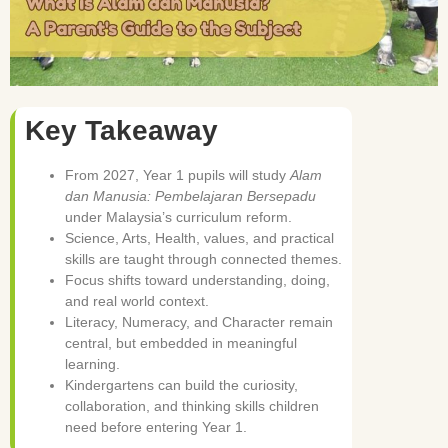
Key Takeaway
From 2027, Year 1 pupils will study
Alam
dan Manusia: Pembelajaran Bersepadu
under Malaysia’s curriculum reform.
Science, Arts, Health, values, and practical
skills are taught through connected themes.
Focus shifts toward understanding, doing,
and real world context.
Literacy, Numeracy, and Character remain
central, but embedded in meaningful
learning.
Kindergartens can build the curiosity,
collaboration, and thinking skills children
need before entering Year 1.