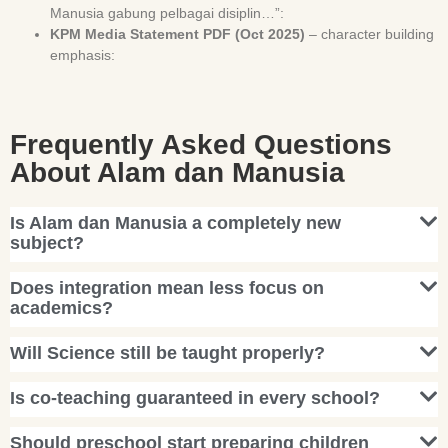
Manusia gabung pelbagai disiplin…”:
KPM Media Statement PDF (Oct 2025)
– character building
emphasis:
Frequently Asked Questions
About Alam dan Manusia
Is Alam dan Manusia a completely new
subject?
Does integration mean less focus on
academics?
Will Science still be taught properly?
Is co-teaching guaranteed in every school?
Should preschool start preparing children