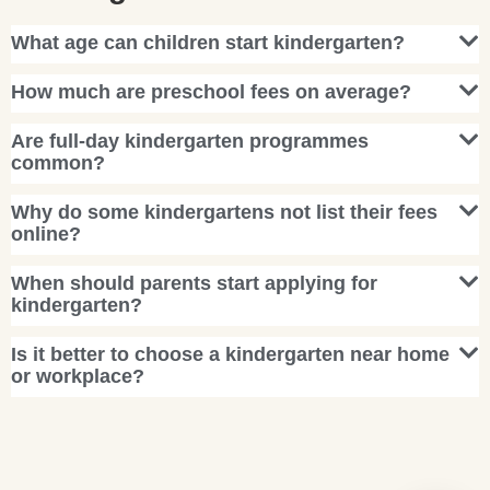
What age can children start kindergarten?
How much are preschool fees on average?
Are full-day kindergarten programmes
common?
Why do some kindergartens not list their fees
online?
When should parents start applying for
kindergarten?
Is it better to choose a kindergarten near home
or workplace?