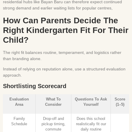
residential hubs like Bayan Baru can therefore expect continued
strong demand and earlier waiting lists for popular centres,
How Can Parents Decide The
Right Kindergarten Fit For Their
Child?
The right fit balances routine, temperament, and logistics rather
than branding alone.
Instead of relying on reputation alone, use a structured evaluation
approach.
Shortlisting Scorecard
Evaluation
What To
Questions To Ask
Score
Area
Consider
Yourself
(1–5)
Family
Drop-off and
Does this school
Schedule
pickup timing,
realistically fit our
commute
daily routine