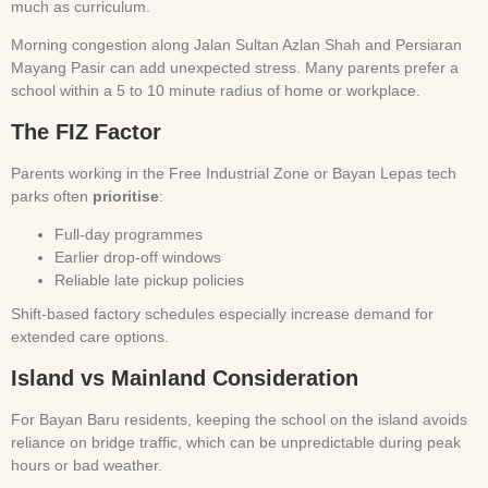
much as curriculum.
Morning congestion along Jalan Sultan Azlan Shah and Persiaran
Mayang Pasir can add unexpected stress. Many parents prefer a
school within a 5 to 10 minute radius of home or workplace.
The FIZ Factor
Parents working in the Free Industrial Zone or Bayan Lepas tech
parks often
prioritise
:
Full-day programmes
Earlier drop-off windows
Reliable late pickup policies
Shift-based factory schedules especially increase demand for
extended care options.
Island vs Mainland Consideration
For Bayan Baru residents, keeping the school on the island avoids
reliance on bridge traffic, which can be unpredictable during peak
hours or bad weather.