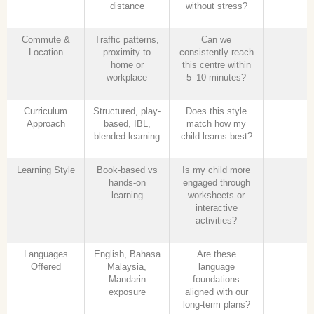
distance
without stress?
Commute &
Traffic patterns,
Can we
Location
proximity to
consistently reach
home or
this centre within
workplace
5–10 minutes?
Curriculum
Structured, play-
Does this style
Approach
based, IBL,
match how my
blended learning
child learns best?
Learning Style
Book-based vs
Is my child more
hands-on
engaged through
learning
worksheets or
interactive
activities?
Languages
English, Bahasa
Are these
Offered
Malaysia,
language
Mandarin
foundations
exposure
aligned with our
long-term plans?