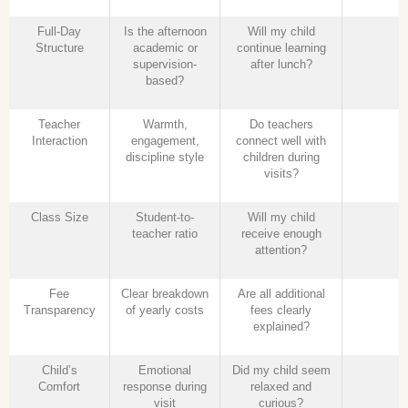
Full-Day
Is the afternoon
Will my child
Structure
academic or
continue learning
supervision-
after lunch?
based?
Teacher
Warmth,
Do teachers
Interaction
engagement,
connect well with
discipline style
children during
visits?
Class Size
Student-to-
Will my child
teacher ratio
receive enough
attention?
Fee
Clear breakdown
Are all additional
Transparency
of yearly costs
fees clearly
explained?
Child’s
Emotional
Did my child seem
Comfort
response during
relaxed and
visit
curious?