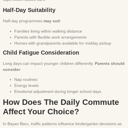
Half-Day Suitability
Half-day programmes
may suit
:
Families living within walking distance
Parents with flexible work arrangements
Homes with grandparents available for midday pickup
Child Fatigue Consideration
Long days can impact younger children differently.
Parents should
consider
:
Nap routines
Energy levels
Emotional adjustment during longer school days
How Does The Daily Commute
Affect Your Choice?
In Bayan Baru, traffic patterns influence kindergarten decisions as