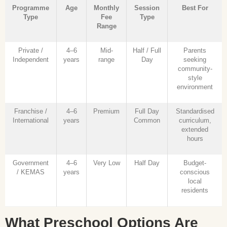
Programme
Age
Monthly
Session
Best For
Type
Fee
Type
Range
Private /
4–6
Mid-
Half / Full
Parents
Independent
years
range
Day
seeking
community-
style
environment
Franchise /
4–6
Premium
Full Day
Standardised
International
years
Common
curriculum,
extended
hours
Government
4–6
Very Low
Half Day
Budget-
/ KEMAS
years
conscious
local
residents
What Preschool Options Are