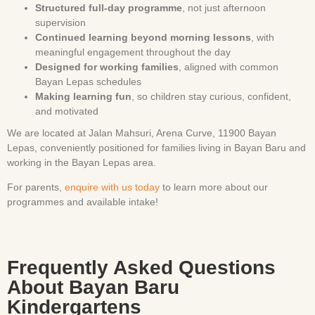
Structured full-day programme
, not just afternoon
supervision
Continued learning beyond morning lessons
, with
meaningful engagement throughout the day
Designed for working families
, aligned with common
Bayan Lepas schedules
Making learning fun
, so children stay curious, confident,
and motivated
We are located at Jalan Mahsuri, Arena Curve, 11900 Bayan
Lepas, conveniently positioned for families living in Bayan Baru and
working in the Bayan Lepas area.
For parents,
enquire with us today
to learn more about our
programmes and available intake!
Frequently Asked Questions
About Bayan Baru
Kindergartens