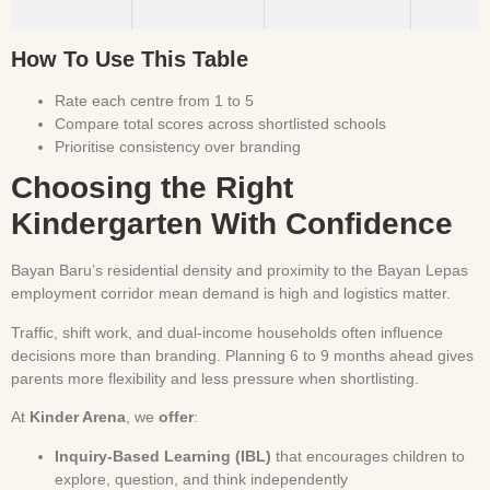
How To Use This Table
Rate each centre from 1 to 5
Compare total scores across shortlisted schools
Prioritise consistency over branding
Choosing the Right
Kindergarten With Confidence
Bayan Baru’s residential density and proximity to the Bayan Lepas
employment corridor mean demand is high and logistics matter.
Traffic, shift work, and dual-income households often influence
decisions more than branding. Planning 6 to 9 months ahead gives
parents more flexibility and less pressure when shortlisting.
At
Kinder Arena
, we
offer
:
Inquiry-Based Learning (IBL)
that encourages children to
explore, question, and think independently