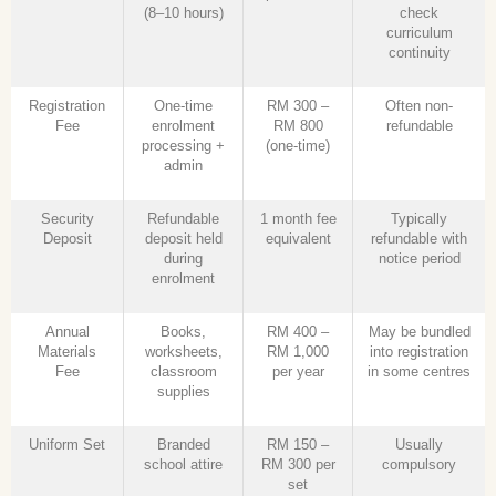
(8–10 hours)
check
curriculum
continuity
Registration
One-time
RM 300 –
Often non-
Fee
enrolment
RM 800
refundable
processing +
(one-time)
admin
Security
Refundable
1 month fee
Typically
Deposit
deposit held
equivalent
refundable with
during
notice period
enrolment
Annual
Books,
RM 400 –
May be bundled
Materials
worksheets,
RM 1,000
into registration
Fee
classroom
per year
in some centres
supplies
Uniform Set
Branded
RM 150 –
Usually
school attire
RM 300 per
compulsory
set