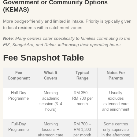
Government or Community Options
(KEMAS)
More budget-friendly and limited in intake. Priority is typically given
to local residents within catchment zones.
Note
: Many centers cater specifically to families commuting to the
FIZ, Sungai Ara, and Relau, influencing their operating hours.
Fee Snapshot Table
Fee
What It
Typical
Notes For
Component
Covers
Range
Parents
Half-Day
Morning
RM 350 –
Usually
Programme
academic
RM 700 per
excludes
session (3–4
month
extended care
hours)
and enrichment
Full-Day
Morning
RM 700 –
Some centres
Programme
lessons +
RM 1,300
only supervise
afternoon care
per month
in the afternoon;