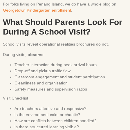
For folks living on Penang Island, we do have a whole blog on
Georgetown Kindergarten enrollment
.
What Should Parents Look For
During A School Visit?
School visits reveal operational realities brochures do not.
During visits,
observe
:
Teacher interaction during peak arrival hours
Drop-off and pickup traffic flow
Classroom engagement and student participation
Cleanliness and organisation
Safety measures and supervision ratios
Visit Checklist
Are teachers attentive and responsive?
Is the environment calm or chaotic?
How are conflicts between children handled?
Is there structured learning visible?