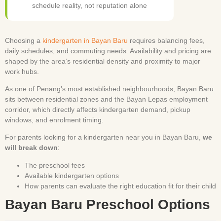
schedule reality, not reputation alone
Choosing a
kindergarten in Bayan Baru
requires balancing fees,
daily schedules, and commuting needs. Availability and pricing are
shaped by the area’s residential density and proximity to major
work hubs.
As one of Penang’s most established neighbourhoods, Bayan Baru
sits between residential zones and the Bayan Lepas employment
corridor, which directly affects kindergarten demand, pickup
windows, and enrolment timing.
For parents looking for a kindergarten near you in Bayan Baru,
we
will break down
:
The preschool fees
Available kindergarten options
How parents can evaluate the right education fit for their child
Bayan Baru Preschool Options