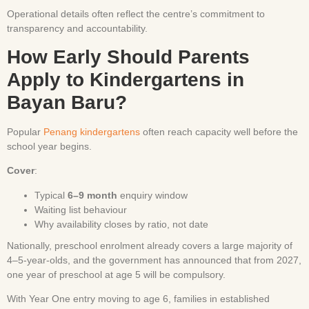
Operational details often reflect the centre’s commitment to
transparency and accountability.
How Early Should Parents
Apply to Kindergartens in
Bayan Baru?
Popular
Penang kindergartens
often reach capacity well before the
school year begins.
Cover
:
Typical
6–9 month
enquiry window
Waiting list behaviour
Why availability closes by ratio, not date
Nationally, preschool enrolment already covers a large majority of
4–5-year-olds, and the government has announced that from 2027,
one year of preschool at age 5 will be compulsory.
With Year One entry moving to age 6, families in established