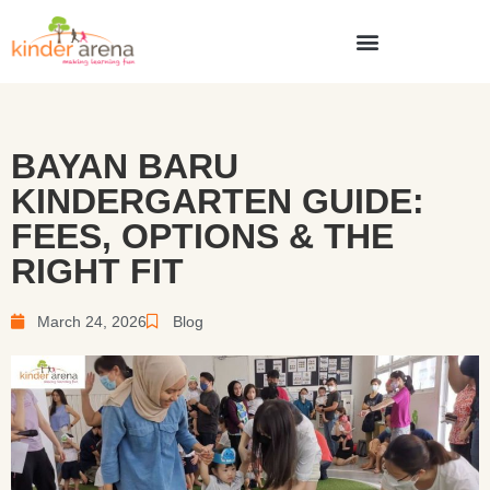
BAYAN BARU
KINDERGARTEN GUIDE:
FEES, OPTIONS & THE
RIGHT FIT
March 24, 2026
Blog