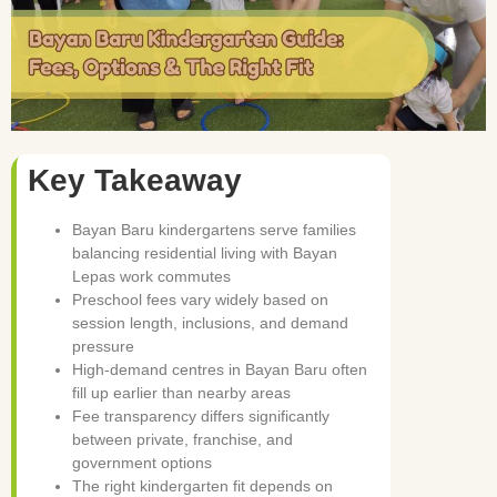
Key Takeaway
Bayan Baru kindergartens serve families
balancing residential living with Bayan
Lepas work commutes
Preschool fees vary widely based on
session length, inclusions, and demand
pressure
High-demand centres in Bayan Baru often
fill up earlier than nearby areas
Fee transparency differs significantly
between private, franchise, and
government options
The right kindergarten fit depends on