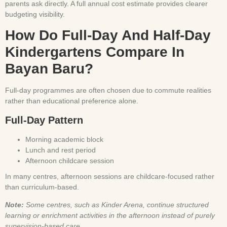
parents ask directly. A full annual cost estimate provides clearer
budgeting visibility.
How Do Full-Day And Half-Day
Kindergartens Compare In
Bayan Baru?
Full-day programmes are often chosen due to commute realities
rather than educational preference alone.
Full-Day Pattern
Morning academic block
Lunch and rest period
Afternoon childcare session
In many centres, afternoon sessions are childcare-focused rather
than curriculum-based.
Note:
Some centres, such as Kinder Arena, continue structured
learning or enrichment activities in the afternoon instead of purely
supervision-based care.