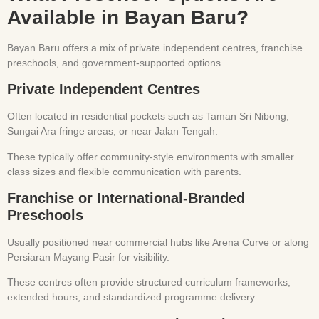
Available in Bayan Baru?
Bayan Baru offers a mix of private independent centres, franchise
preschools, and government-supported options.
Private Independent Centres
Often located in residential pockets such as Taman Sri Nibong,
Sungai Ara fringe areas, or near Jalan Tengah.
These typically offer community-style environments with smaller
class sizes and flexible communication with parents.
Franchise or International-Branded
Preschools
Usually positioned near commercial hubs like Arena Curve or along
Persiaran Mayang Pasir for visibility.
These centres often provide structured curriculum frameworks,
extended hours, and standardized programme delivery.