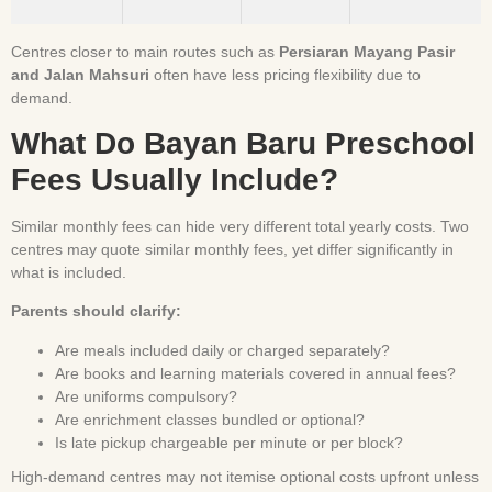
Centres closer to main routes such as
Persiaran Mayang Pasir
and Jalan Mahsuri
often have less pricing flexibility due to
demand.
What Do Bayan Baru Preschool
Fees Usually Include?
Similar monthly fees can hide very different total yearly costs. Two
centres may quote similar monthly fees, yet differ significantly in
what is included.
Parents should clarify:
Are meals included daily or charged separately?
Are books and learning materials covered in annual fees?
Are uniforms compulsory?
Are enrichment classes bundled or optional?
Is late pickup chargeable per minute or per block?
High-demand centres may not itemise optional costs upfront unless