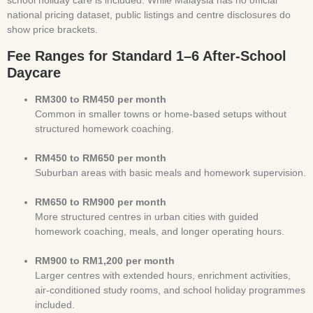
school holiday care is included. While Malaysia has no official
national pricing dataset, public listings and centre disclosures do
show price brackets.
Fee Ranges for Standard 1–6 After-School
Daycare
RM300 to RM450 per month
Common in smaller towns or home-based setups without
structured homework coaching.
RM450 to RM650 per month
Suburban areas with basic meals and homework supervision.
RM650 to RM900 per month
More structured centres in urban cities with guided
homework coaching, meals, and longer operating hours.
RM900 to RM1,200 per month
Larger centres with extended hours, enrichment activities,
air-conditioned study rooms, and school holiday programmes
included.