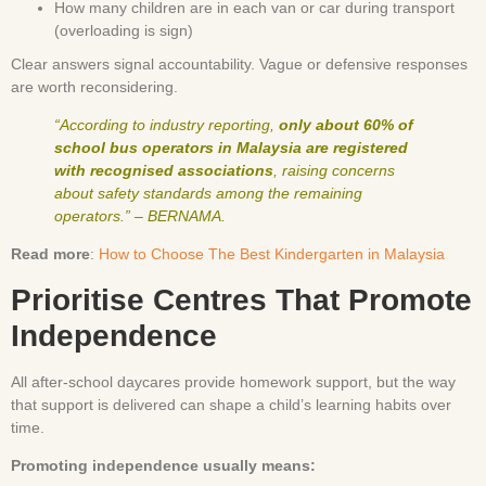
How many children are in each van or car during transport
(overloading is sign)
Clear answers signal accountability. Vague or defensive responses
are worth reconsidering.
“According to industry reporting,
only about 60% of
school bus operators in Malaysia are registered
with recognised associations
, raising concerns
about safety standards among the remaining
operators.” – BERNAMA.
Read more
:
How to Choose The Best Kindergarten in Malaysia
Prioritise Centres That Promote
Independence
All after-school daycares provide homework support, but the way
that support is delivered can shape a child’s learning habits over
time.
Promoting independence usually means: