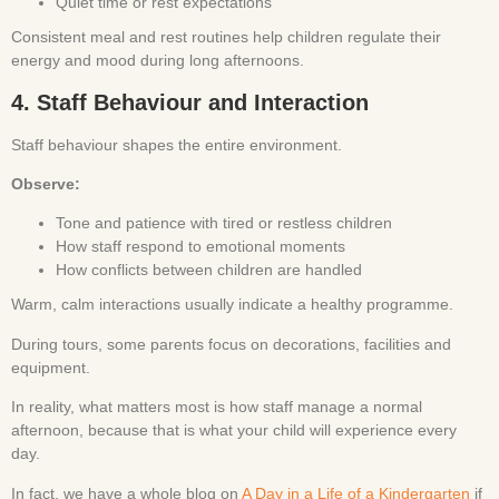
Quiet time or rest expectations
Consistent meal and rest routines help children regulate their
energy and mood during long afternoons.
4. Staff Behaviour and Interaction
Staff behaviour shapes the entire environment.
Observe:
Tone and patience with tired or restless children
How staff respond to emotional moments
How conflicts between children are handled
Warm, calm interactions usually indicate a healthy programme.
During tours, some parents focus on decorations, facilities and
equipment.
In reality, what matters most is how staff manage a normal
afternoon, because that is what your child will experience every
day.
In fact, we have a whole blog on
A Day in a Life of a Kindergarten
if