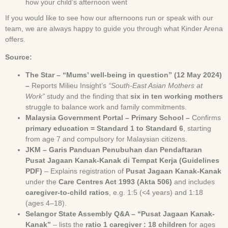
how your child’s afternoon went
If you would like to see how our afternoons run or speak with our
team, we are always happy to guide you through what Kinder Arena
offers.
Source:
The Star – “Mums’ well-being in question” (12 May 2024)
–
Reports Milieu Insight’s
“South-East Asian Mothers at
Work”
study and the finding that
six in ten working mothers
struggle to balance work and family commitments.
Malaysia Government Portal – Primary School –
Confirms
primary education = Standard 1 to Standard 6
, starting
from age 7 and compulsory for Malaysian citizens.
JKM – Garis Panduan Penubuhan dan Pendaftaran
Pusat Jagaan Kanak-Kanak di Tempat Kerja (Guidelines
PDF)
– Explains registration of
Pusat Jagaan Kanak-Kanak
under the
Care Centres Act 1993 (Akta 506)
and includes
caregiver-to-child ratios
, e.g. 1:5 (<4 years) and 1:18
(ages 4–18).
Selangor State Assembly Q&A – “Pusat Jagaan Kanak-
Kanak”
– lists the
ratio 1 caregiver : 18 children
for ages