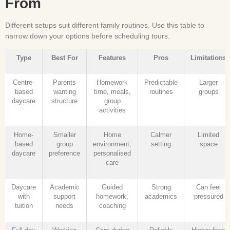
From
Different setups suit different family routines. Use this table to
narrow down your options before scheduling tours.
Type
Best For
Features
Pros
Limitations
Centre-
Parents
Homework
Predictable
Larger
based
wanting
time, meals,
routines
groups
daycare
structure
group
activities
Home-
Smaller
Home
Calmer
Limited
based
group
environment,
setting
space
daycare
preference
personalised
care
Daycare
Academic
Guided
Strong
Can feel
with
support
homework,
academics
pressured
tuition
needs
coaching