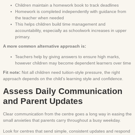
Children maintain a homework book to track deadlines
Homework is completed independently with guidance from
the teacher when needed
This helps children build time management and
accountability, especially as schoolwork increases in upper
primary.
A more common alternative approach is:
Teachers help by giving answers to ensure high marks,
however children may become dependent learners over time
Fit note:
Not all children need tuition-style pressure, the right
approach depends on the child’s learning style and confidence.
Assess Daily Communication
and Parent Updates
Clear communication from the centre goes a long way in easing the
small anxieties that parents carry throughout a busy weekday.
Look for centres that send simple, consistent updates and respond