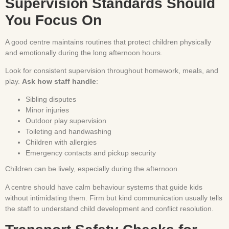
Supervision Standards Should
You Focus On
A good centre maintains routines that protect children physically
and emotionally during the long afternoon hours.
Look for consistent supervision throughout homework, meals, and
play.
Ask how staff handle
:
Sibling disputes
Minor injuries
Outdoor play supervision
Toileting and handwashing
Children with allergies
Emergency contacts and pickup security
Children can be lively, especially during the afternoon.
A centre should have calm behaviour systems that guide kids
without intimidating them. Firm but kind communication usually tells
the staff to understand child development and conflict resolution.