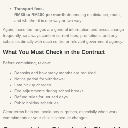
Transport fees:
RM80 to RM180 per month
depending on distance, route,
and whether it is one-way or two-way.
Again, these fee ranges are general information and prices change
frequently, so always confirm current fees, promotions, and any
subsidies directly with each centre or relevant government agency.
What You Must Check in the Contract
Before committing, review:
Deposits and how many months are required
Notice period for withdrawal
Late pickup charges
Fee adjustments during school breaks
Refund rules for unused days
Public holiday schedules
Clear terms help you avoid any surprises, especially when work
commitments or your child’s schedule changes.