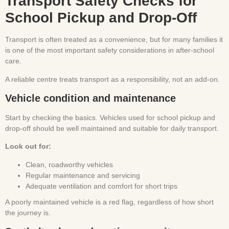
Transport Safety Checks for
School Pickup and Drop-Off
Transport is often treated as a convenience, but for many families it
is one of the most important safety considerations in after-school
care.
A reliable centre treats transport as a responsibility, not an add-on.
Vehicle condition and maintenance
Start by checking the basics. Vehicles used for school pickup and
drop-off should be well maintained and suitable for daily transport.
Look out for:
Clean, roadworthy vehicles
Regular maintenance and servicing
Adequate ventilation and comfort for short trips
A poorly maintained vehicle is a red flag, regardless of how short
the journey is.