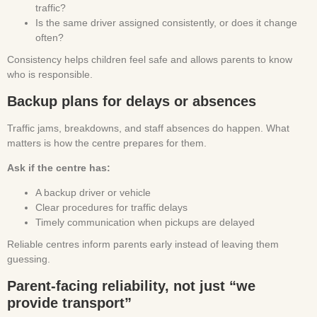
traffic?
Is the same driver assigned consistently, or does it change
often?
Consistency helps children feel safe and allows parents to know
who is responsible.
Backup plans for delays or absences
Traffic jams, breakdowns, and staff absences do happen. What
matters is how the centre prepares for them.
Ask if the centre has:
A backup driver or vehicle
Clear procedures for traffic delays
Timely communication when pickups are delayed
Reliable centres inform parents early instead of leaving them
guessing.
Parent-facing reliability, not just “we
provide transport”