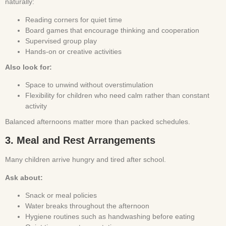
naturally:
Reading corners for quiet time
Board games that encourage thinking and cooperation
Supervised group play
Hands-on or creative activities
Also look for:
Space to unwind without overstimulation
Flexibility for children who need calm rather than constant
activity
Balanced afternoons matter more than packed schedules.
3. Meal and Rest Arrangements
Many children arrive hungry and tired after school.
Ask about:
Snack or meal policies
Water breaks throughout the afternoon
Hygiene routines such as handwashing before eating