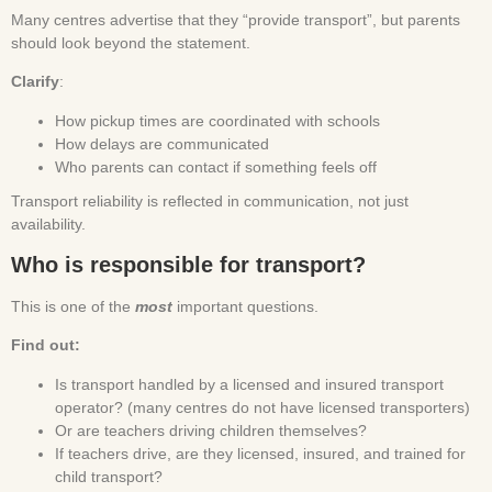
Many centres advertise that they “provide transport”, but parents
should look beyond the statement.
Clarify
:
How pickup times are coordinated with schools
How delays are communicated
Who parents can contact if something feels off
Transport reliability is reflected in communication, not just
availability.
Who is responsible for transport?
This is one of the
most
important questions.
Find out:
Is transport handled by a licensed and insured transport
operator? (many centres do not have licensed transporters)
Or are teachers driving children themselves?
If teachers drive, are they licensed, insured, and trained for
child transport?