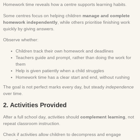
Homework time reveals how a centre supports learning habits.
Some centres focus on helping children
manage and complete
homework independently
, while others prioritise finishing work
quickly by giving answers.
Observe whether:
Children track their own homework and deadlines
Teachers guide and prompt, rather than doing the work for
them
Help is given patiently when a child struggles
Homework time has a clear start and end, without rushing
The goal is not perfect marks every day, but steady
independence
over time.
2. Activities Provided
After a full school day, activities should
complement learning
, not
repeat classroom instruction.
Check if activities allow children to decompress and engage