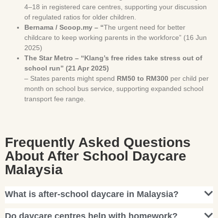
4–18 in registered care centres, supporting your discussion
of regulated ratios for older children.
Bernama / Scoop.my – “
The urgent need for better
childcare to keep working parents in the workforce” (16 Jun
2025)
The Star Metro – “Klang’s free rides take stress out of
school run” (21 Apr 2025)
– States parents might spend
RM50 to RM300
per child per
month on school bus service, supporting expanded school
transport fee range.
Frequently Asked Questions
About After School Daycare
Malaysia
What is after-school daycare in Malaysia?
Do daycare centres help with homework?