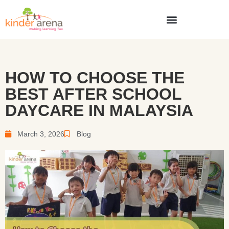
HOW TO CHOOSE THE
BEST AFTER SCHOOL
DAYCARE IN MALAYSIA
March 3, 2026
Blog