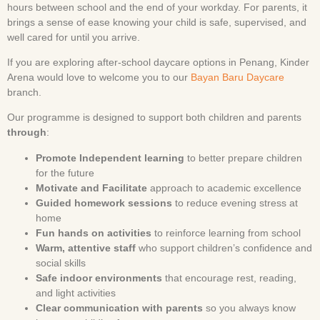
hours between school and the end of your workday. For parents, it
brings a sense of ease knowing your child is safe, supervised, and
well cared for until you arrive.
If you are exploring after-school daycare options in Penang, Kinder
Arena would love to welcome you to our
Bayan Baru Daycare
branch.
Our programme is designed to support both children and parents
through
:
Promote Independent learning
to better prepare children
for the future
Motivate and Facilitate
approach to academic excellence
Guided homework sessions
to reduce evening stress at
home
Fun hands on activities
to reinforce learning from school
Warm, attentive staff
who support children’s confidence and
social skills
Safe indoor environments
that encourage rest, reading,
and light activities
Clear communication with parents
so you always know