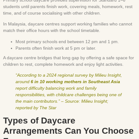
students until parents finish work, covering meals, homework, rest
time, and of course socialising with other children.
In Malaysia, daycare centres support working families who cannot
match their office hours with the school timetable.
Most primary schools end between 12 pm and 1 pm.
Parents often finish work at 5 pm or later.
A daycare centre bridges that long gap by offering a safe space for
children to rest, complete homework and enjoy light activities.
“According to a 2024 regional survey by Milieu Insight,
around
6 in 10 working mothers in Southeast Asia
report difficulty balancing work and family
responsibilities, with childcare challenges being one of
the main contributors.” – Source: Milieu Insight;
reported by The Star
Types of Daycare
Arrangements Can You Choose