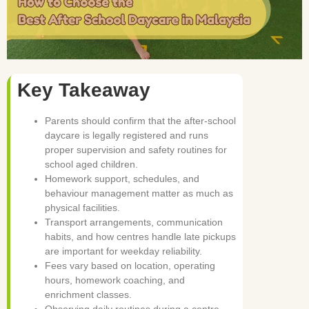
Key Takeaway
Parents should confirm that the after-school
daycare is legally registered and runs
proper supervision and safety routines for
school aged children.
Homework support, schedules, and
behaviour management matter as much as
physical facilities.
Transport arrangements, communication
habits, and how centres handle late pickups
are important for weekday reliability.
Fees vary based on location, operating
hours, homework coaching, and
enrichment classes.
Observing daily routines during a centre