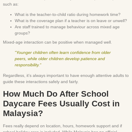
such as:
What is the teacher-to-child ratio during homework time?
What is the coverage plan if a teacher is on leave or unwell?
Are staff trained to manage behaviour across mixed age
groups?
Mixed-age interaction can be positive when managed well.
“Younger children often learn confidence from older
peers, while older children develop patience and
responsibility.“
Regardless, it’s always important to have enough attentive adults to
guide these interactions safely and fairly.
How Much Do After School
Daycare Fees Usually Cost in
Malaysia?
Fees really depend on location, hours, homework support and if