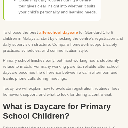
tour gives clear insight into whether it suits
your child’s personality and learning needs.
To choose the
best
afterschool daycare
for Standard 1 to 6
children in Malaysia, start by checking the centre’s registration and
daily supervision structure. Compare homework support, safety
practices, schedules, and communication style.
Primary school finishes early, but most working hours stubbornly
refuse to match. For many working parents, reliable after school
daycare becomes the difference between a calm afternoon and
frantic phone calls during meetings.
Today, we will explain how to evaluate registration, routines, fees,
homework support, and what to look for during a centre visit.
What is Daycare for Primary
School Children?
Primary school daycare provides supervision for Standard 1–6