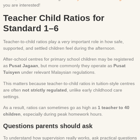
you are interested!
Teacher Child Ratios for
Standard 1–6
Teacher-to-child ratios play a
very
important role in how safe,
supported, and settled children feel during the afternoon.
After-school centres for primary school children may be registered
as
Pusat Jagaan
, but more commonly they operate as
Pusat
Tuisyen
under relevant Malaysian regulations.
This matters because teacher-to-child ratios in tuition-style centres
are often
not strictly regulated
, unlike early childhood care
settings.
As a result, ratios can sometimes go as high as
1 teacher to 40
children
, especially during peak homework hours.
Questions parents should ask
To understand how supervision really works, ask practical questions