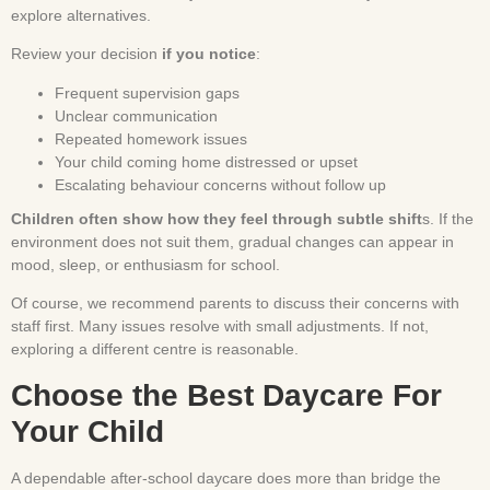
explore alternatives.
Review your decision
if you notice
:
Frequent supervision gaps
Unclear communication
Repeated homework issues
Your child coming home distressed or upset
Escalating behaviour concerns without follow up
Children often show how they feel through subtle shift
s. If the
environment does not suit them, gradual changes can appear in
mood, sleep, or enthusiasm for school.
Of course, we recommend parents to discuss their concerns with
staff first. Many issues resolve with small adjustments. If not,
exploring a different centre is reasonable.
Choose the Best Daycare For
Your Child
A dependable after-school daycare does more than bridge the