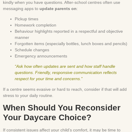
kindly when you have questions. After-school centres often use
messaging apps to
update parents on
:
Pickup times
Homework completion
Behaviour highlights reported in a respectful and objective
manner
Forgotten items (especially bottles, lunch boxes and pencils)
Schedule changes
Emergency announcements
“Ask how often updates are sent and how staff handle
questions. Friendly, responsive communication reflects
respect for your time and concerns.”
If a centre seems evasive or hard to reach, consider if that will add
stress to your daily routine.
When Should You Reconsider
Your Daycare Choice?
If consistent issues affect your child’s comfort, it may be time to