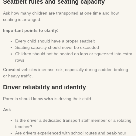
Seatbelt rules and seating capacity
Ask how many children are transported at one time and how
seating is arranged.
Important points to clarify:
Every child should have a proper seatbelt
Seating capacity should never be exceeded
Children should not be seated on laps or squeezed into extra
rows
Crowded vehicles increase risk, especially during sudden braking
or heavy traffic.
Driver reliability and identity
Parents should know
who
is driving their child.
Ask
:
Is the driver a dedicated transport staff member or a rotating
teacher?
Are drivers experienced with school routes and peak-hour