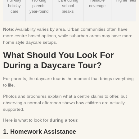
Full-day
Working
Care during
Reliable
Higher fees
holiday
parents
school
coverage
care
year-round
breaks
Note
: Availability varies by area. Urban communities often have
more centre based options, while suburban areas may have more
home style daycare setups.
What Should You Look For
During a Daycare Tour?
For parents, the daycare tour is the moment that brings everything
to life.
Photos and brochures explain what a centre claims to offer, but
observing a normal afternoon shows how children are actually
supported.
Here is what to look for
during a tour
:
1. Homework Assistance