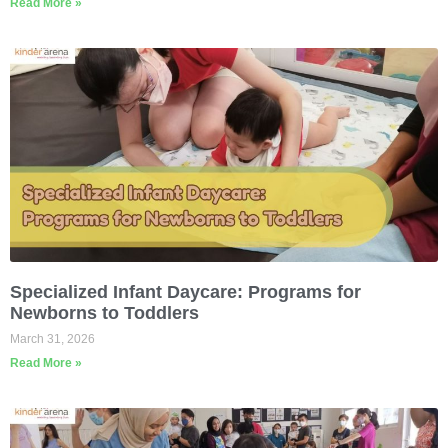
Read More »
Specialized Infant Daycare: Programs for
Newborns to Toddlers
March 31, 2026
Read More »