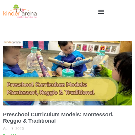
Preschool Curriculum Models: Montessori,
Reggio & Traditional
April 7, 2026