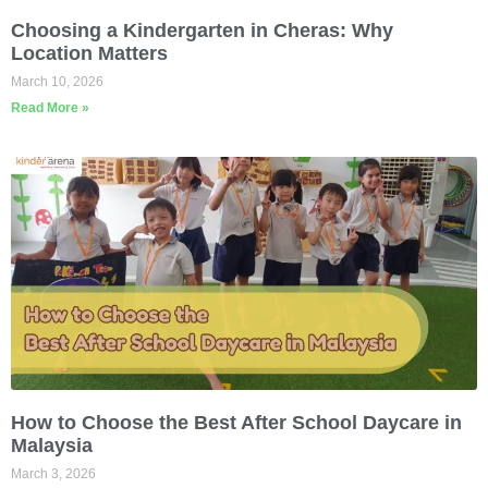
Choosing a Kindergarten in Cheras: Why
Location Matters
March 10, 2026
Read More »
How to Choose the Best After School Daycare in
Malaysia
March 3, 2026