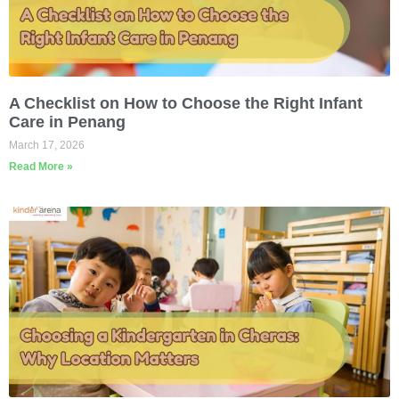
A Checklist on How to Choose the Right Infant
Care in Penang
March 17, 2026
Read More »