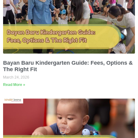
Bayan Baru Kindergarten Guide: Fees, Options &
The Right Fit
March 24, 2026
Read More »