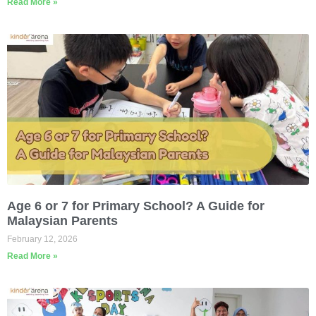
Read More »
Age 6 or 7 for Primary School? A Guide for
Malaysian Parents
February 12, 2026
Read More »