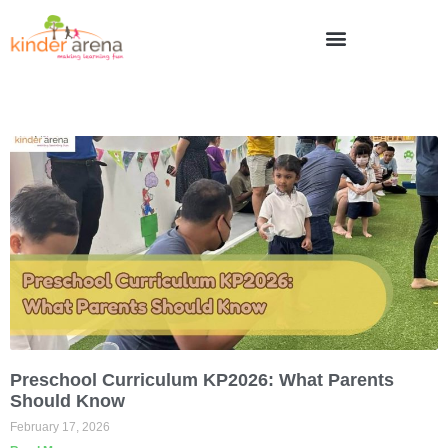
Preschool Curriculum KP2026: What Parents
Should Know
February 17, 2026