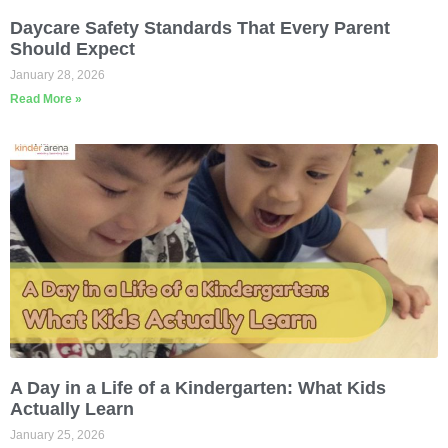
Daycare Safety Standards That Every Parent
Should Expect
January 28, 2026
Read More »
A Day in a Life of a Kindergarten: What Kids
Actually Learn
January 25, 2026