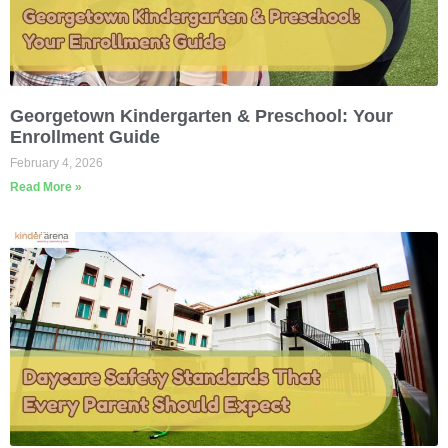
Georgetown Kindergarten & Preschool: Your
Enrollment Guide
February 4, 2026
Read More »