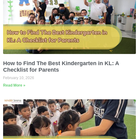
How to Find The Best Kindergarten in KL: A
Checklist for Parents
February 10, 2026
Read More »